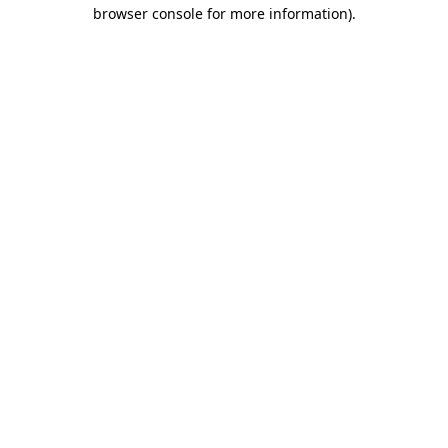
browser console for more information)
.