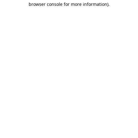
browser console for more information)
.