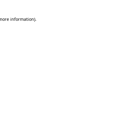
more information)
.