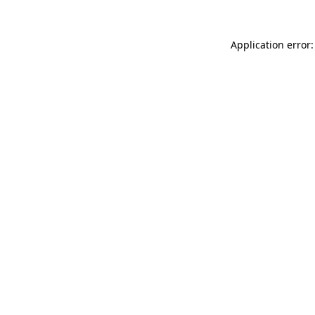
Application error: