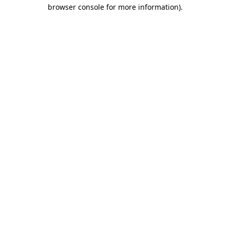
browser console for more information)
.