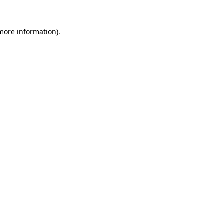
more information)
.