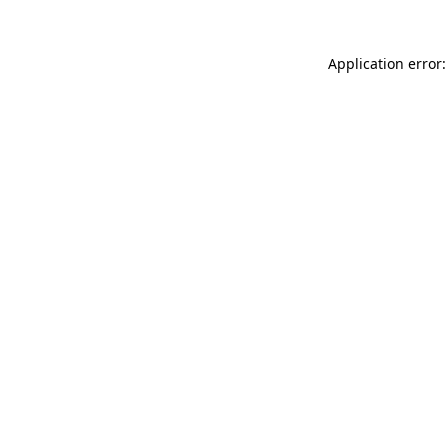
Application error: