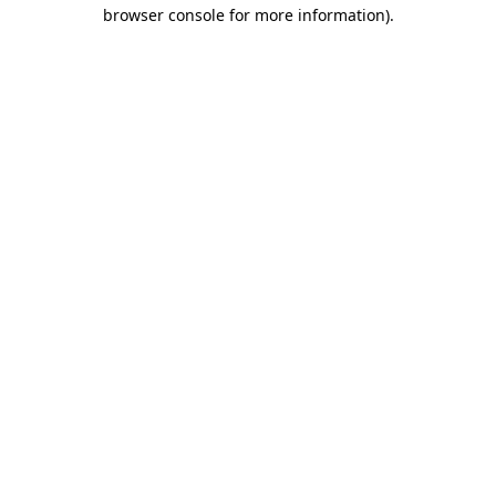
browser console for more information)
.