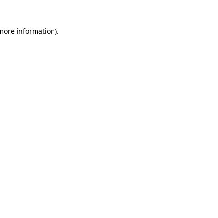
more information)
.