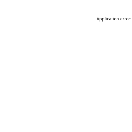
Application error: