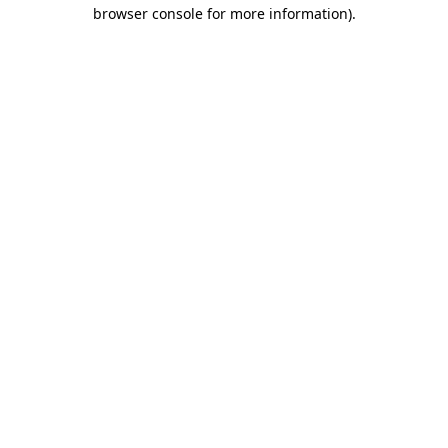
browser console for more information)
.