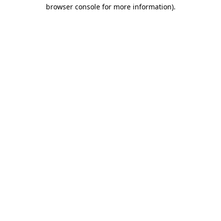
browser console for more information)
.