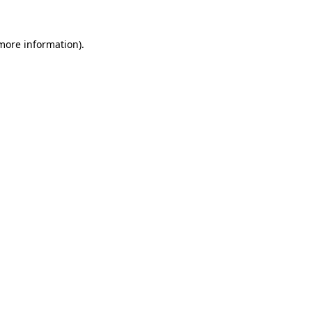
more information)
.