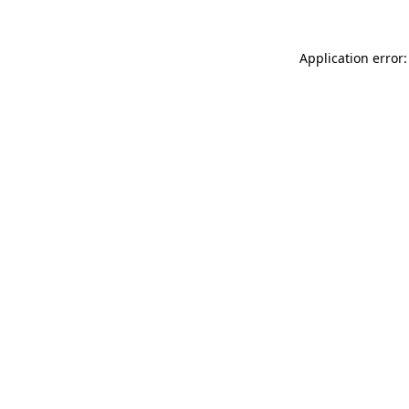
Application error: