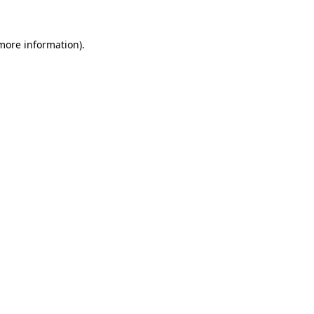
more information)
.