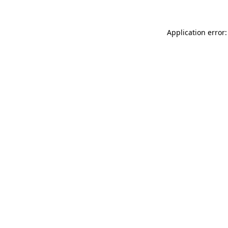
Application error: