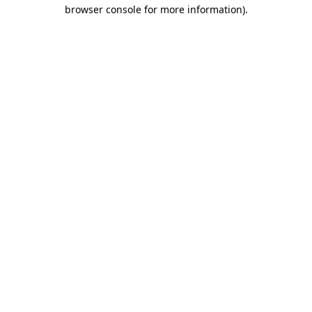
browser console for more information)
.