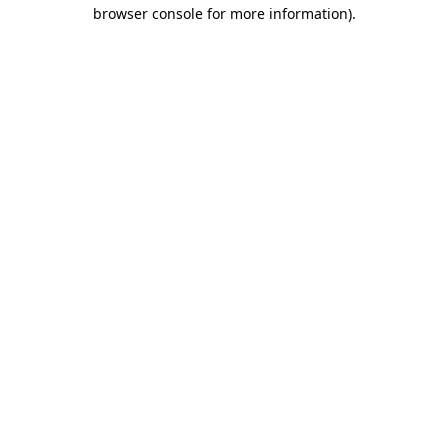
browser console for more information)
.