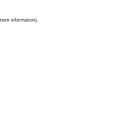
more information)
.