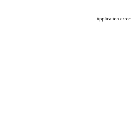
Application error: