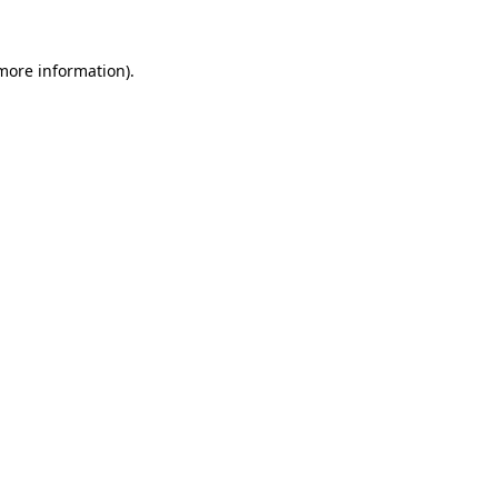
more information)
.