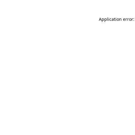
Application error: