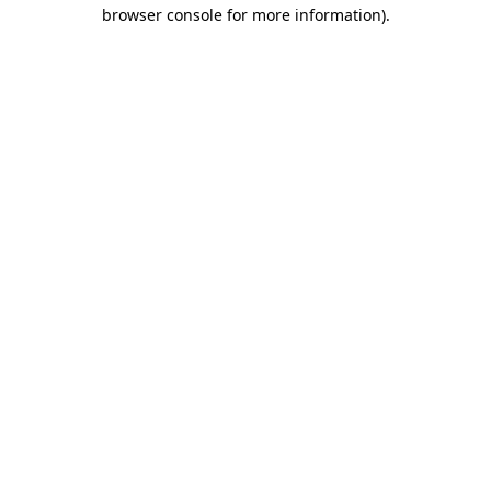
browser console for more information)
.