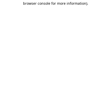
browser console for more information)
.