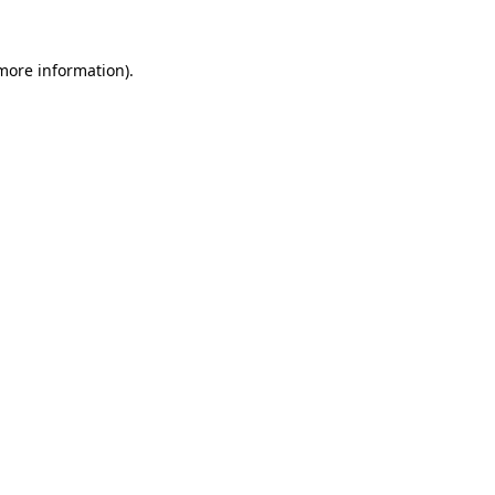
more information)
.