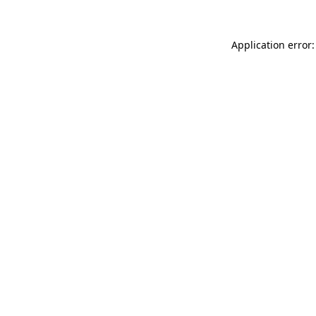
Application error: