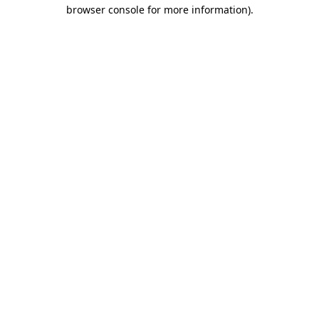
browser console for more information)
.