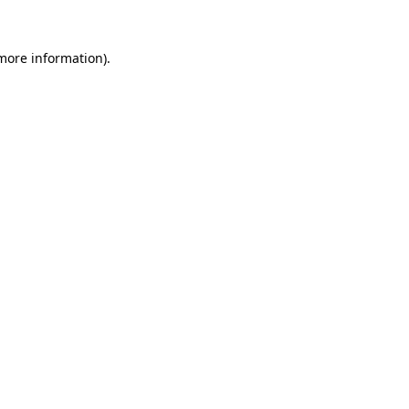
more information)
.