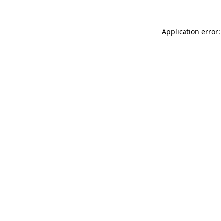
Application error: