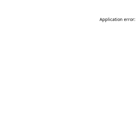
Application error: