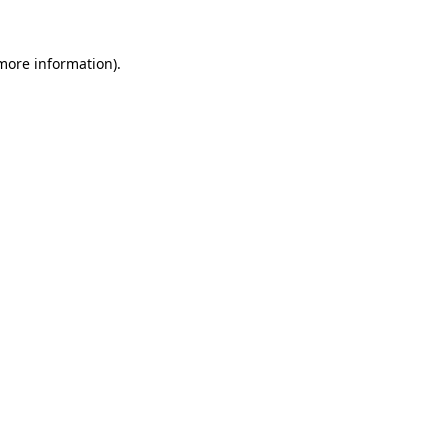
more information)
.