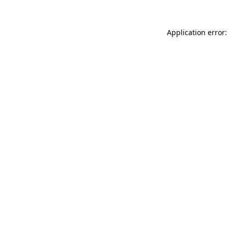
Application error: