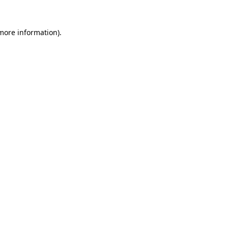
more information)
.