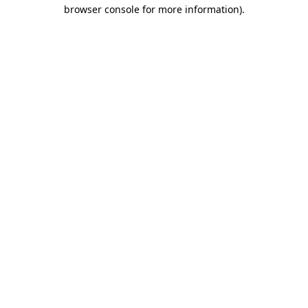
browser console for more information)
.