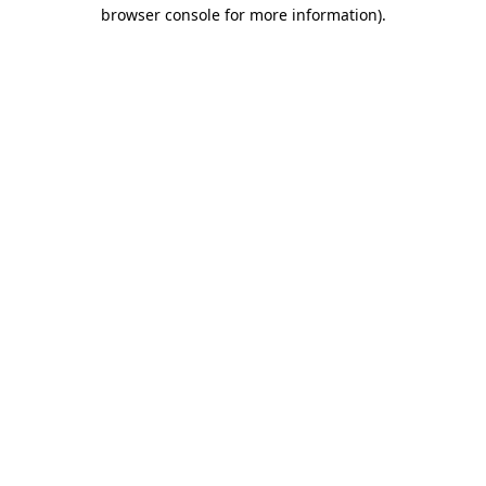
browser console for more information)
.