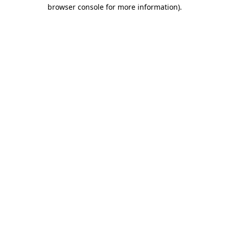
browser console for more information)
.