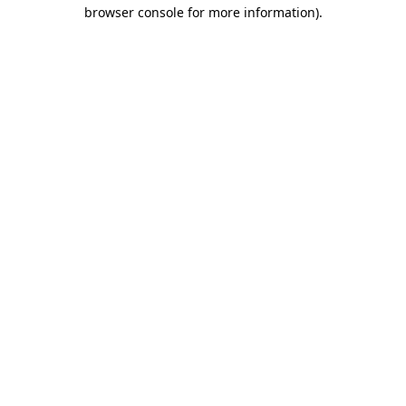
browser console for more information)
.