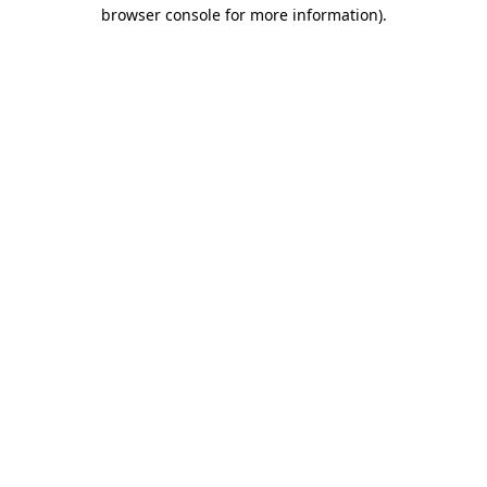
browser console for more information)
.