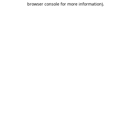
browser console for more information)
.