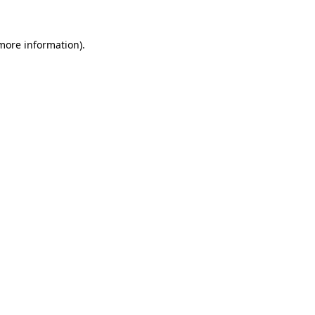
more information)
.