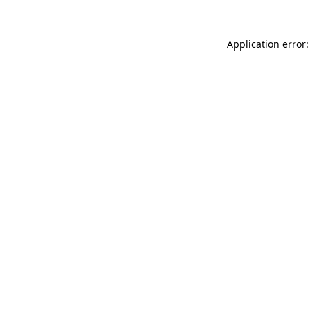
Application error: