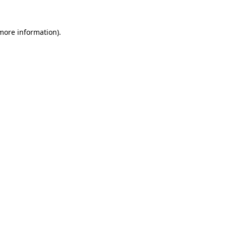
more information)
.