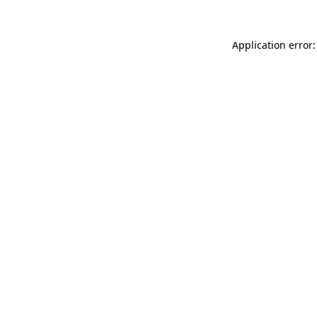
Application error: