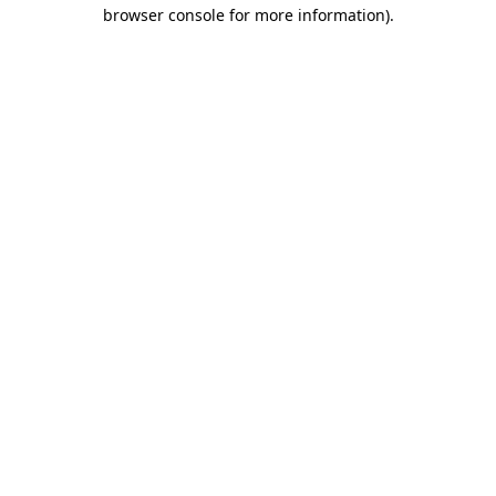
browser console for more information)
.