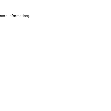
more information)
.