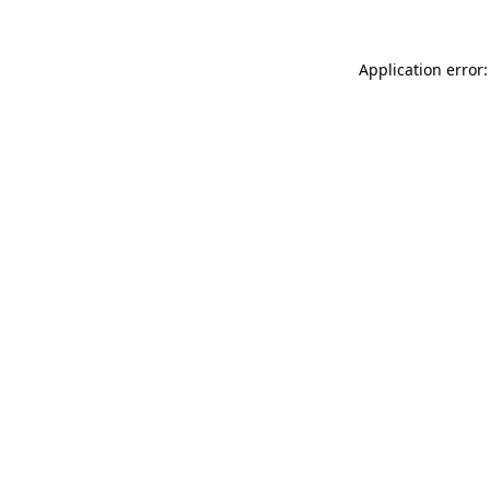
Application error: