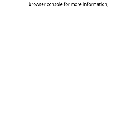
browser console for more information)
.