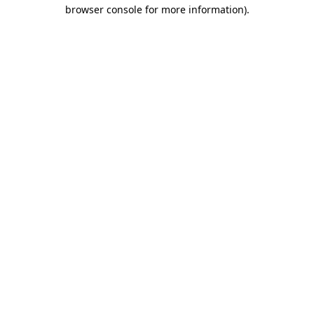
browser console for more information)
.