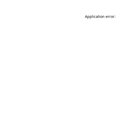
Application error: