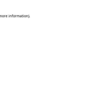
more information)
.