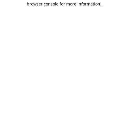
browser console for more information)
.