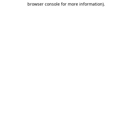
browser console for more information)
.