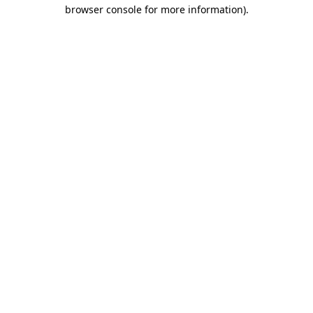
browser console for more information)
.