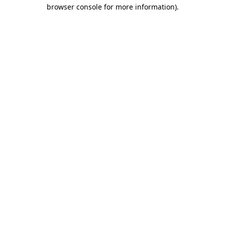
browser console for more information)
.