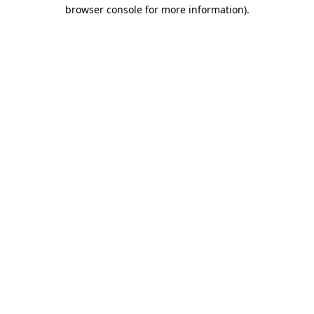
browser console for more information)
.