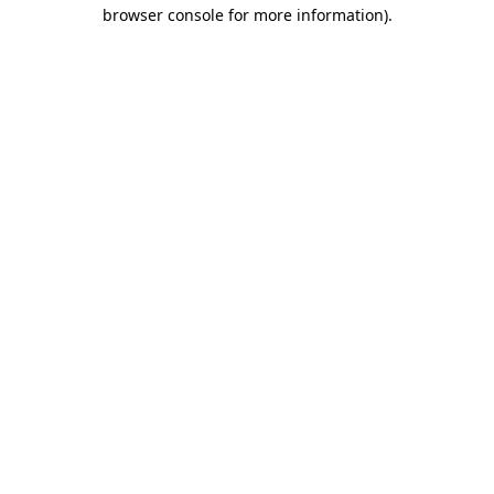
browser console for more information)
.