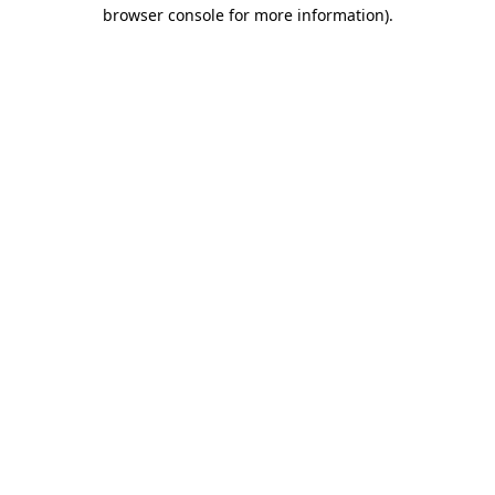
browser console for more information)
.