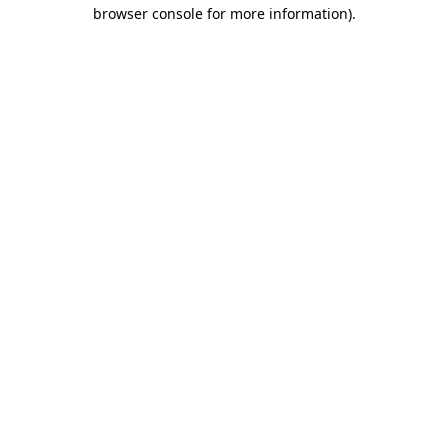
browser console for more information)
.