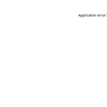
Application error: