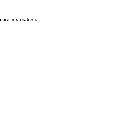
more information)
.