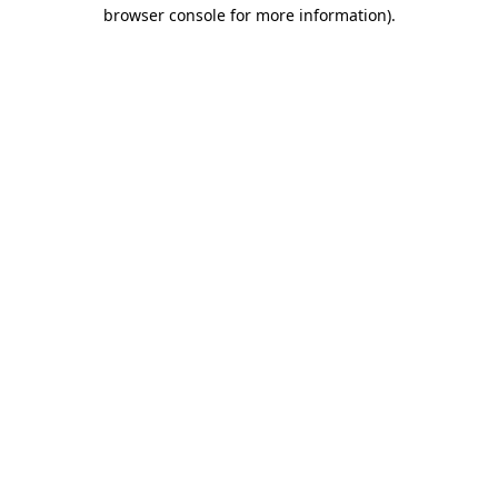
browser console for more information)
.