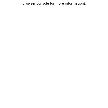
browser console for more information)
.