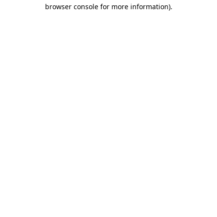
browser console for more information)
.