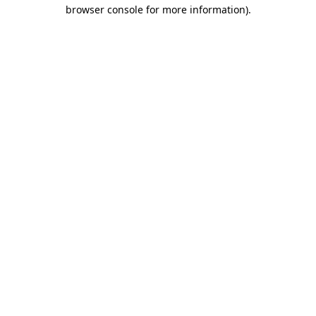
browser console for more information)
.