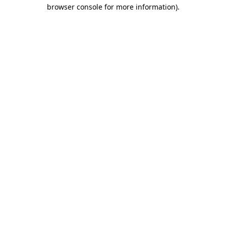
browser console for more information)
.