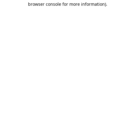
browser console for more information)
.